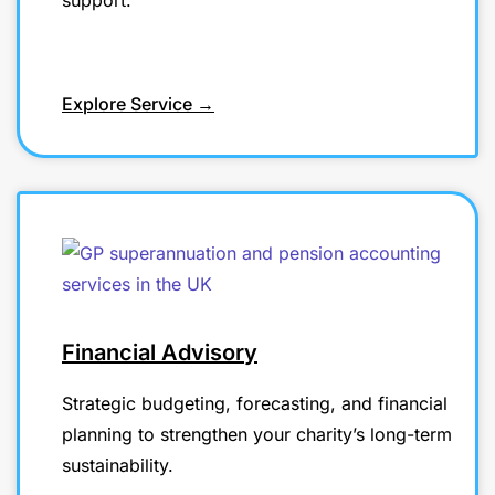
support.
Explore Service →
Financial Advisory
Strategic budgeting, forecasting, and financial
planning to strengthen your charity’s long-term
sustainability.