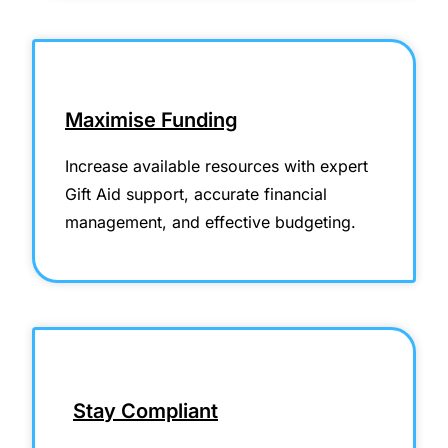
Maximise Funding
Increase available resources with expert
Gift Aid support, accurate financial
management, and effective budgeting.
Stay Compliant