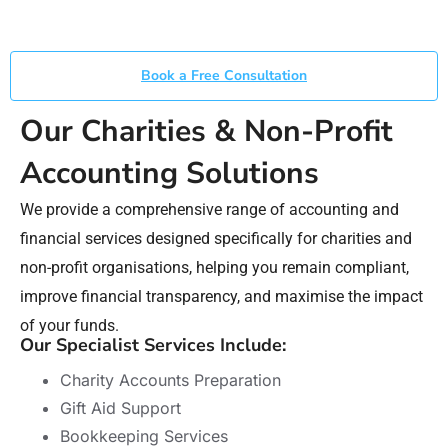
Book a Free Consultation
Our Charities & Non-Profit
Accounting Solutions
We provide a comprehensive range of accounting and
financial services designed specifically for charities and
non-profit organisations, helping you remain compliant,
improve financial transparency, and maximise the impact
of your funds.
Our Specialist Services Include:
Charity Accounts Preparation
Gift Aid Support
Bookkeeping Services