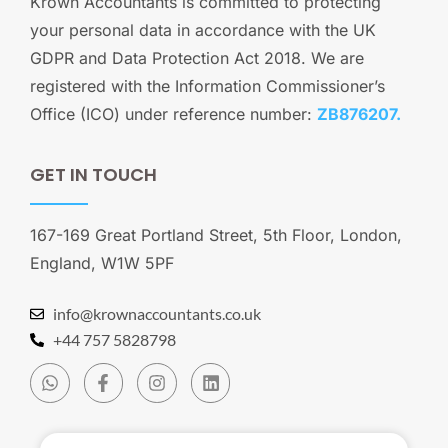
Krown Accountants is committed to protecting
your personal data in accordance with the UK
GDPR and Data Protection Act 2018. We are
registered with the Information Commissioner’s
Office (ICO) under reference number:
ZB876207.
GET IN TOUCH
167-169 Great Portland Street, 5th Floor, London,
England, W1W 5PF
info@krownaccountants.co.uk
+44 757 5828798