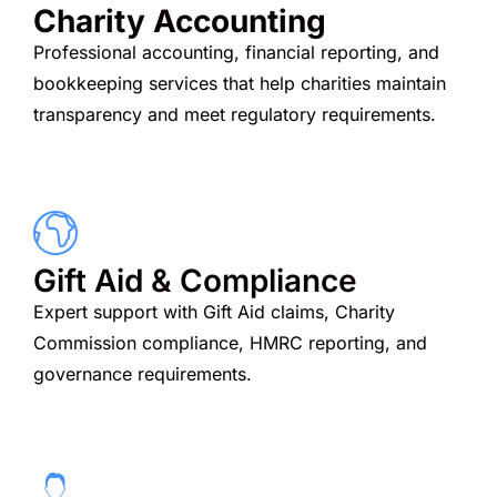
Charity Accounting
Professional accounting, financial reporting, and
bookkeeping services that help charities maintain
transparency and meet regulatory requirements.
Gift Aid & Compliance
Expert support with Gift Aid claims, Charity
Commission compliance, HMRC reporting, and
governance requirements.