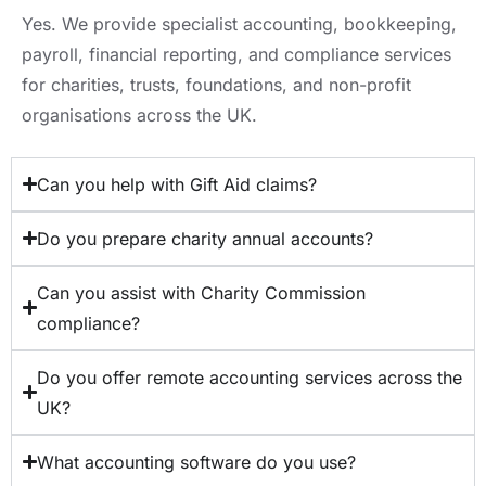
Yes. We provide specialist accounting, bookkeeping,
payroll, financial reporting, and compliance services
for charities, trusts, foundations, and non-profit
organisations across the UK.
Can you help with Gift Aid claims?
Do you prepare charity annual accounts?
Can you assist with Charity Commission
compliance?
Do you offer remote accounting services across the
UK?
What accounting software do you use?