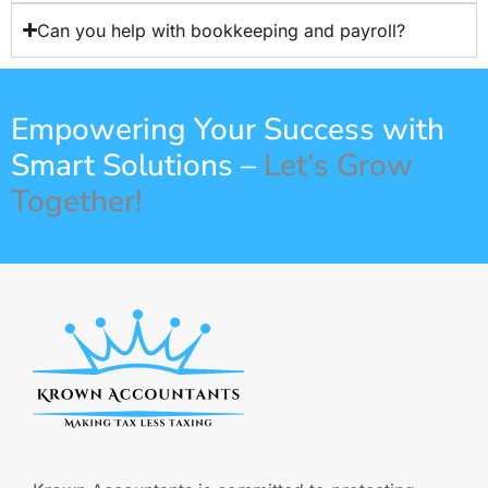
Can you help with bookkeeping and payroll?
Empowering Your Success with
Smart Solutions –
Let’s Grow
Together!