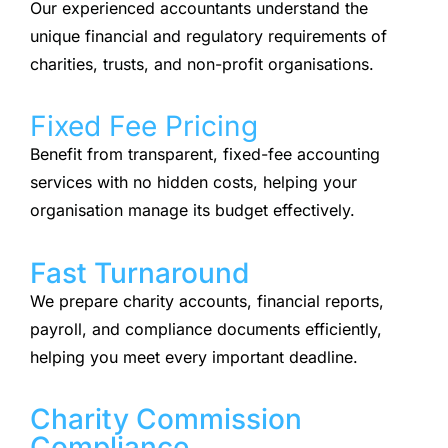
Our experienced accountants understand the
unique financial and regulatory requirements of
charities, trusts, and non-profit organisations.
Fixed Fee Pricing
Benefit from transparent, fixed-fee accounting
services with no hidden costs, helping your
organisation manage its budget effectively.
Fast Turnaround
We prepare charity accounts, financial reports,
payroll, and compliance documents efficiently,
helping you meet every important deadline.
Charity Commission
Compliance