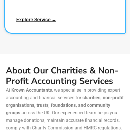
Explore Service →
About Our Charities & Non-
Profit Accounting Services
At
Krown Accountants
, we specialise in providing expert
accounting and financial services for
charities, non-profit
organisations, trusts, foundations, and community
groups
across the UK. Our experienced team helps you
manage donations, maintain accurate financial records,
comply with Charity Commission and HMRC regulations,