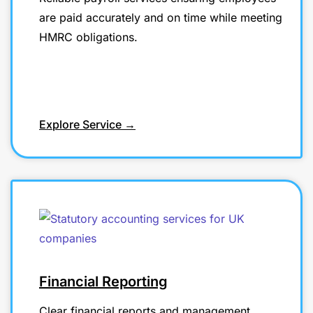
are paid accurately and on time while meeting
HMRC obligations.
Explore Service →
Financial Reporting
Clear financial reports and management