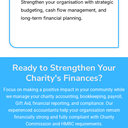
Strengthen your organisation with strategic
budgeting, cash flow management, and
long-term financial planning.
Ready to Strengthen Your
Charity's Finances?
Focus on making a positive impact in your community while
we manage your charity accounting, bookkeeping, payroll,
Gift Aid, financial reporting, and compliance. Our
experienced accountants help your organisation remain
financially strong and fully compliant with Charity
Commission and HMRC requirements.