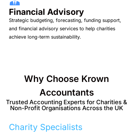
Financial Advisory
Strategic budgeting, forecasting, funding support,
and financial advisory services to help charities
achieve long-term sustainability.
Why Choose Krown
Accountants
Trusted Accounting Experts for Charities &
Non-Profit Organisations Across the UK
Charity Specialists