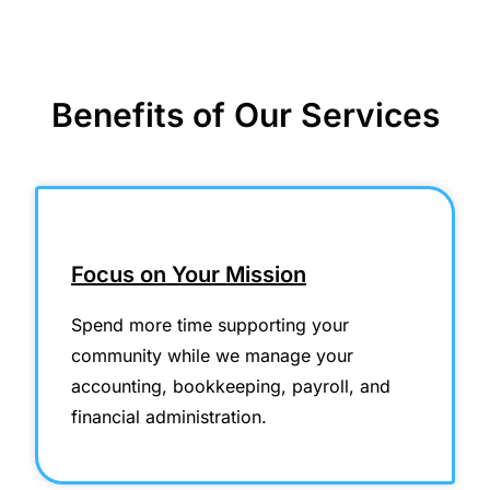
Benefits of Our Services
Focus on Your Mission
Spend more time supporting your
community while we manage your
accounting, bookkeeping, payroll, and
financial administration.