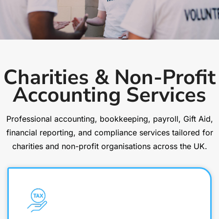
Charities & Non-Profit
Accounting Services
Professional accounting, bookkeeping, payroll, Gift Aid,
financial reporting, and compliance services tailored for
charities and non-profit organisations across the UK.