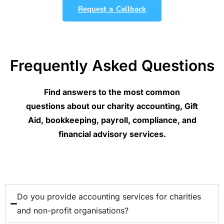
Request a Callback
Frequently Asked Questions
Find answers to the most common
questions about our charity accounting, Gift
Aid, bookkeeping, payroll, compliance, and
financial advisory services.
Do you provide accounting services for charities
and non-profit organisations?