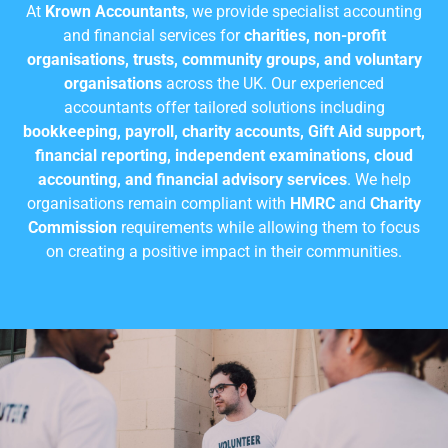
At
Krown Accountants
, we provide specialist accounting
and financial services for
charities, non-profit
organisations, trusts, community groups, and voluntary
organisations
across the UK. Our experienced
accountants offer tailored solutions including
bookkeeping, payroll, charity accounts, Gift Aid support,
financial reporting, independent examinations, cloud
accounting, and financial advisory services
. We help
organisations remain compliant with
HMRC
and
Charity
Commission
requirements while allowing them to focus
on creating a positive impact in their communities.