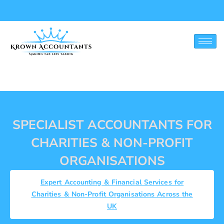
CHARITIES & NON-
PROFIT
SPECIALIST ACCOUNTANTS FOR
CHARITIES & NON-PROFIT
ORGANISATIONS
Expert Accounting & Financial Services for
Charities & Non-Profit Organisations Across the
UK