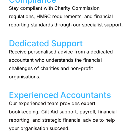
Stay compliant with Charity Commission
regulations, HMRC requirements, and financial
reporting standards through our specialist support.
Dedicated Support
Receive personalised advice from a dedicated
accountant who understands the financial
challenges of charities and non-profit
organisations.
Experienced Accountants
Our experienced team provides expert
bookkeeping, Gift Aid support, payroll, financial
reporting, and strategic financial advice to help
your organisation succeed.