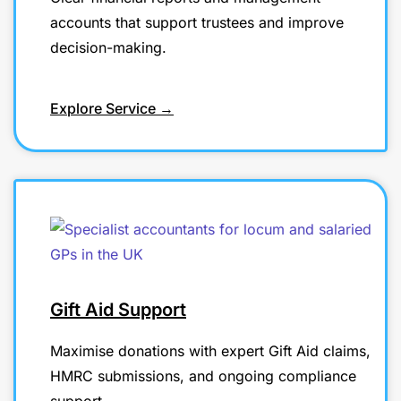
accounts that support trustees and improve
decision-making.
Explore Service →
Gift Aid Support
Maximise donations with expert Gift Aid claims,
HMRC submissions, and ongoing compliance