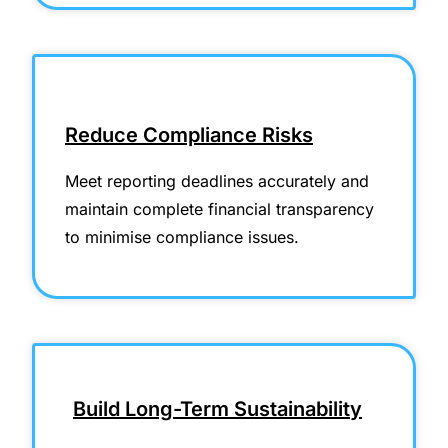
Reduce Compliance Risks
Meet reporting deadlines accurately and
maintain complete financial transparency
to minimise compliance issues.
Build Long-Term Sustainability