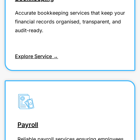
Accurate bookkeeping services that keep your
financial records organised, transparent, and
audit-ready.
Explore Service →
Payroll
Reliable payroll services ensuring employees