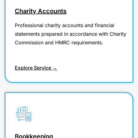
Charity Accounts
Professional charity accounts and financial
statements prepared in accordance with Charity
Commission and HMRC requirements.
Explore Service →
Bookkeeping