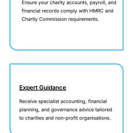
Ensure your charity accounts, payroll, and
financial records comply with HMRC and
Charity Commission requirements.
Expert Guidance
Receive specialist accounting, financial
planning, and governance advice tailored
to charities and non-profit organisations.