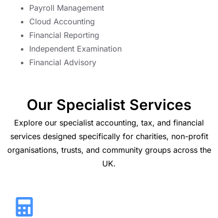
Payroll Management
Cloud Accounting
Financial Reporting
Independent Examination
Financial Advisory
Our Specialist Services
Explore our specialist accounting, tax, and financial
services designed specifically for charities, non-profit
organisations, trusts, and community groups across the
UK.