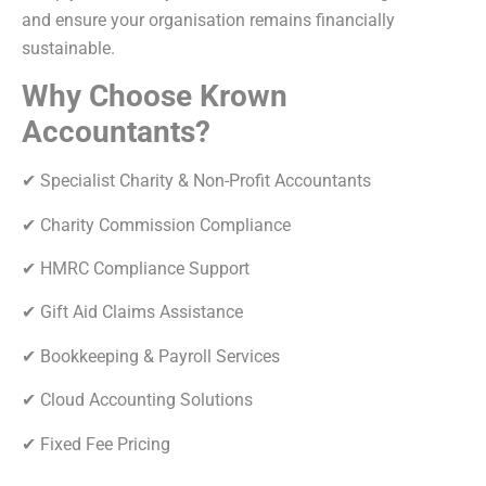
and ensure your organisation remains financially
sustainable.
Why Choose Krown
Accountants?
✔ Specialist Charity & Non-Profit Accountants
✔ Charity Commission Compliance
✔ HMRC Compliance Support
✔ Gift Aid Claims Assistance
✔ Bookkeeping & Payroll Services
✔ Cloud Accounting Solutions
✔ Fixed Fee Pricing