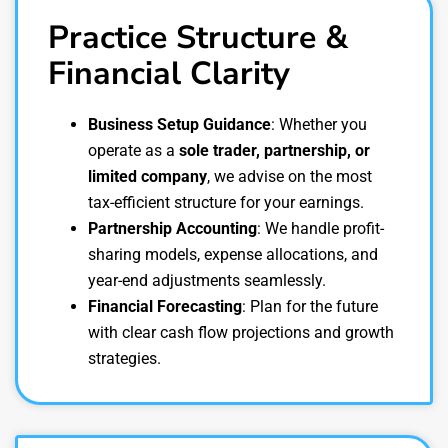
Practice Structure &
Financial Clarity
Business Setup Guidance
: Whether you
operate as a
sole trader, partnership, or
limited company
, we advise on the most
tax-efficient structure for your earnings.
Partnership Accounting
: We handle profit-
sharing models, expense allocations, and
year-end adjustments seamlessly.
Financial Forecasting
: Plan for the future
with clear cash flow projections and growth
strategies.