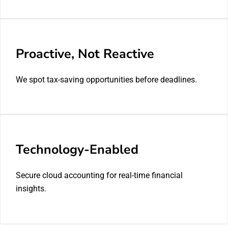
Proactive, Not Reactive
We spot tax-saving opportunities before deadlines.
Technology-Enabled
Secure cloud accounting for real-time financial
insights.