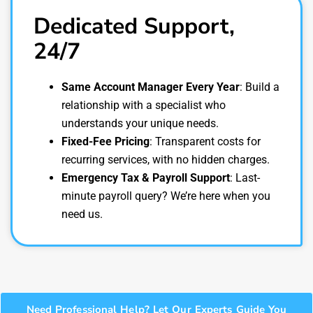
Dedicated Support,
24/7
Same Account Manager Every Year
: Build a
relationship with a specialist who
understands your unique needs.
Fixed-Fee Pricing
: Transparent costs for
recurring services, with no hidden charges.
Emergency Tax & Payroll Support
: Last-
minute payroll query? We’re here when you
need us.
Need Professional Help? Let Our Experts Guide You