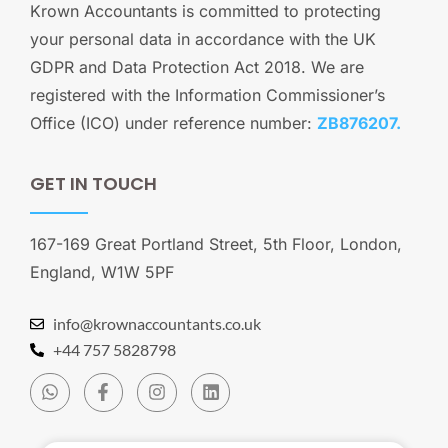
Krown Accountants is committed to protecting
your personal data in accordance with the UK
GDPR and Data Protection Act 2018. We are
registered with the Information Commissioner’s
Office (ICO) under reference number:
ZB876207.
GET IN TOUCH
167-169 Great Portland Street, 5th Floor, London,
England, W1W 5PF
info@krownaccountants.co.uk
+44 757 5828798