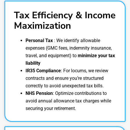
Tax Efficiency & Income
Maximization
Personal Tax
: We identify allowable
expenses (GMC fees, indemnity insurance,
travel, and equipment) to
minimize your tax
liability
IR35 Compliance
: For locums, we review
contracts and ensure you’re structured
correctly to avoid unexpected tax bills.
NHS Pension
: Optimize contributions to
avoid annual allowance tax charges while
securing your retirement.