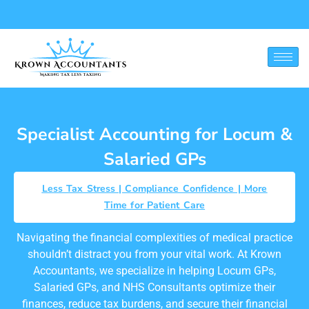
Locum and Salaried GP
Specialist Accounting for Locum &
Salaried GPs
Less Tax Stress | Compliance Confidence | More
Time for Patient Care
Navigating the financial complexities of medical practice
shouldn’t distract you from your vital work. At Krown
Accountants, we specialize in helping Locum GPs,
Salaried GPs, and NHS Consultants optimize their
finances, reduce tax burdens, and secure their financial