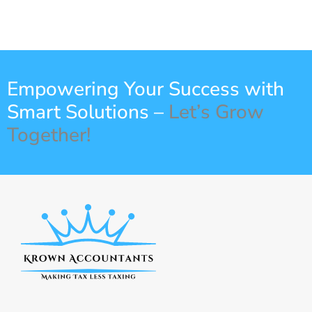
Empowering Your Success with
Smart Solutions –
Let’s Grow
Together!