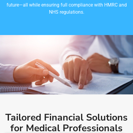
future—all while ensuring full compliance with HMRC and
NHS regulations.
Tailored Financial Solutions
for Medical Professionals