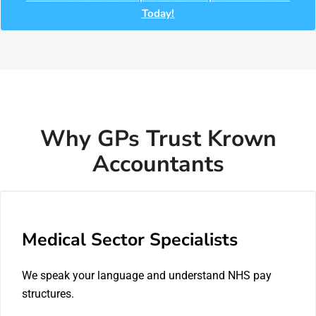
Today!
Why GPs Trust Krown
Accountants
Medical Sector Specialists
We speak your language and understand NHS pay
structures.